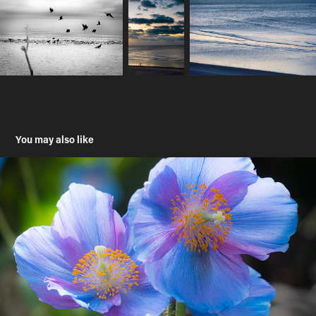
You may also like