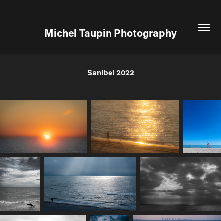
Michel Taupin Photography
Sanibel 2022