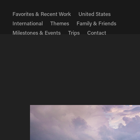
Favorites & Recent Work
United States
International
Themes
Family & Friends
Milestones & Events
Trips
Contact