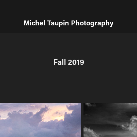
Michel Taupin Photography
Fall 2019