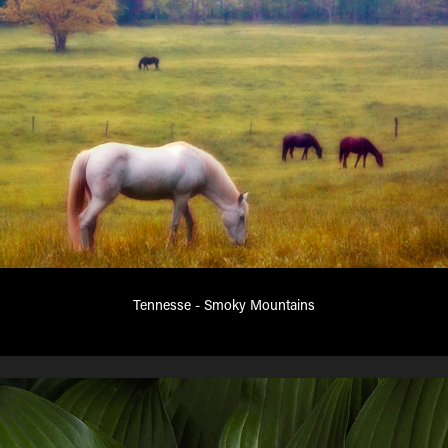
Tennesse - Smoky Mountains