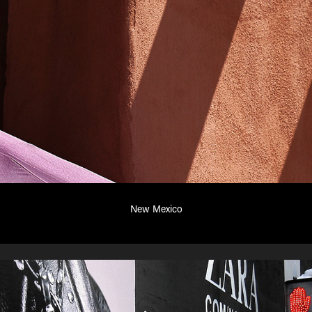
New Mexico