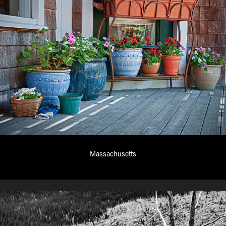
Massachusetts