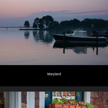
Maryland