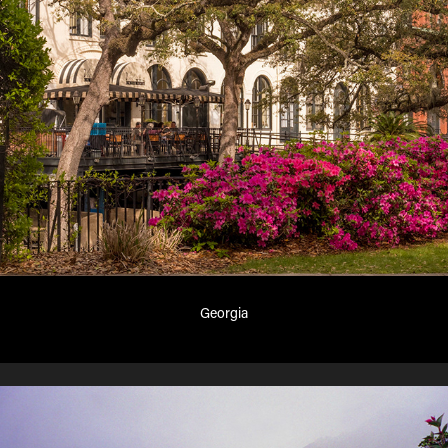
Georgia