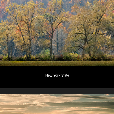
New York State