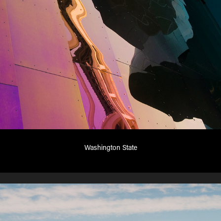
Washington State