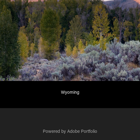
Wyoming
Powered by
Adobe Portfolio