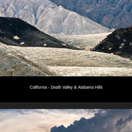
California - Death Valley & Alabama Hills