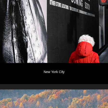
New York City