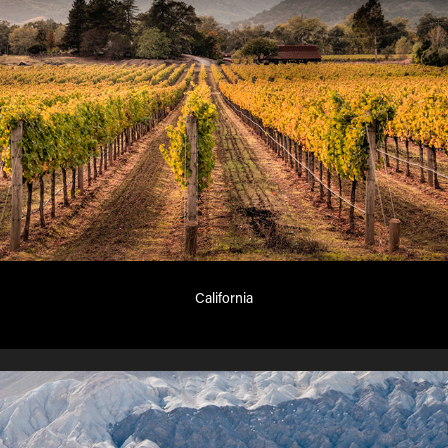
California