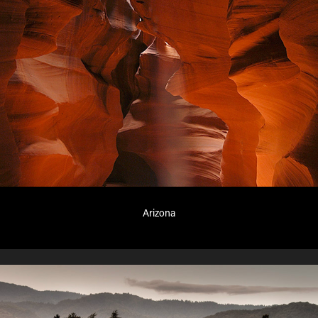
Arizona