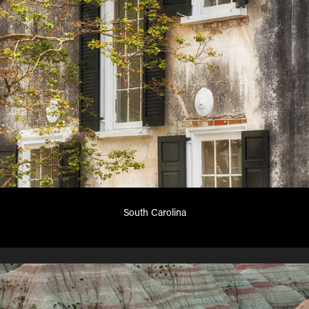
South Carolina