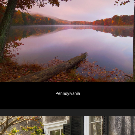
Pennsylvania