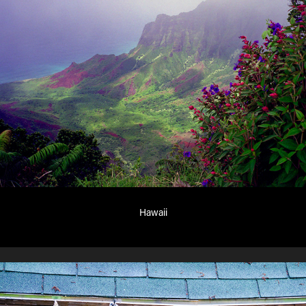
Hawaii