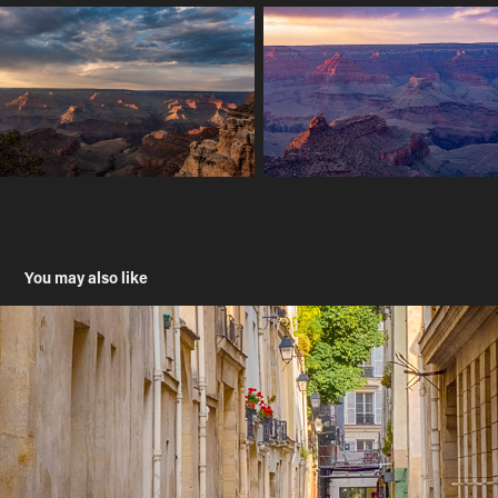
You may also like