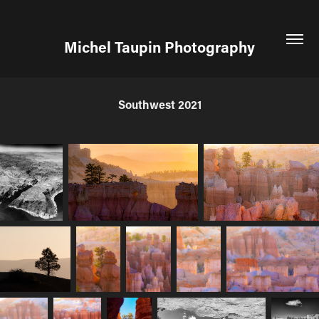
Michel Taupin Photography
Southwest 2021