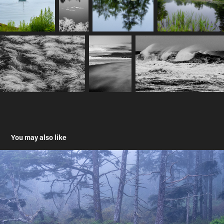
You may also like