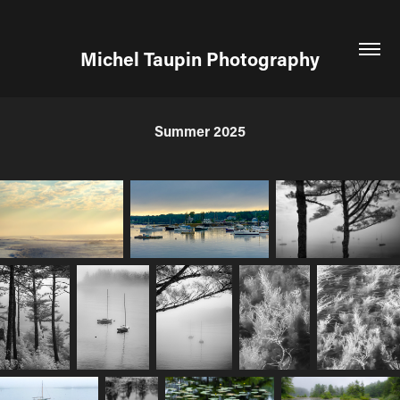
Michel Taupin Photography
Summer 2025