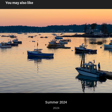
You may also like
Summer 2024
2024