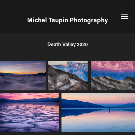
Michel Taupin Photography
Death Valley 2020