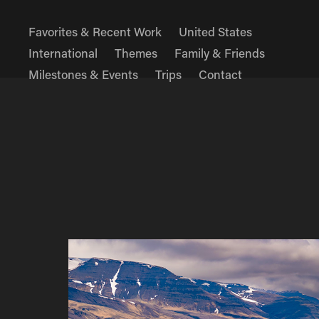
Favorites & Recent Work
United States
International
Themes
Family & Friends
Milestones & Events
Trips
Contact