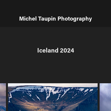
Michel Taupin Photography
Iceland 2024