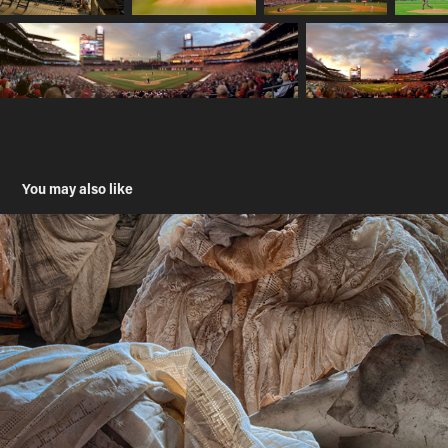
You may also like