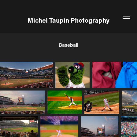
Michel Taupin Photography
Baseball