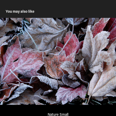
You may also like
Nature Small