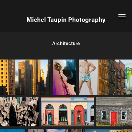
Michel Taupin Photography
Architecture