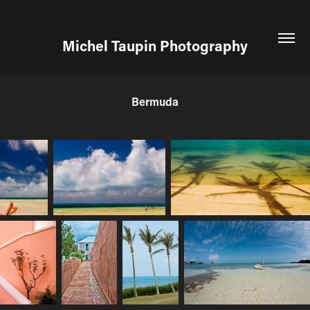
Michel Taupin Photography
Bermuda