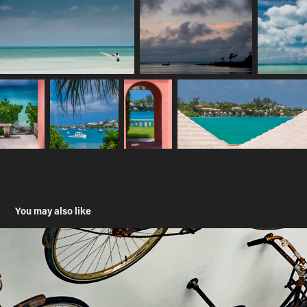
You may also like