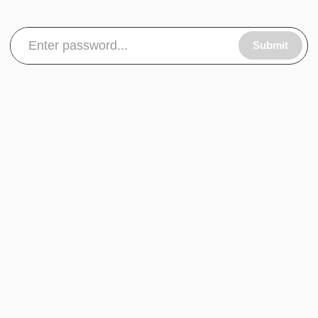
Submit