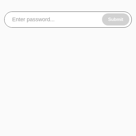
Submit